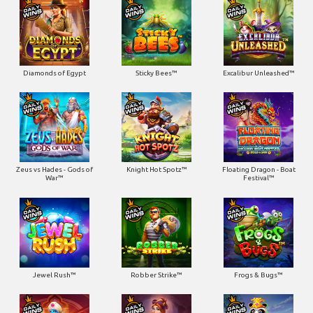
Diamonds of Egypt
Sticky Bees™
Excalibur Unleashed™
Zeus vs Hades - Gods of
Knight Hot Spotz™
Floating Dragon - Boat
War™
Festival™
Jewel Rush™
Robber Strike™
Frogs & Bugs™