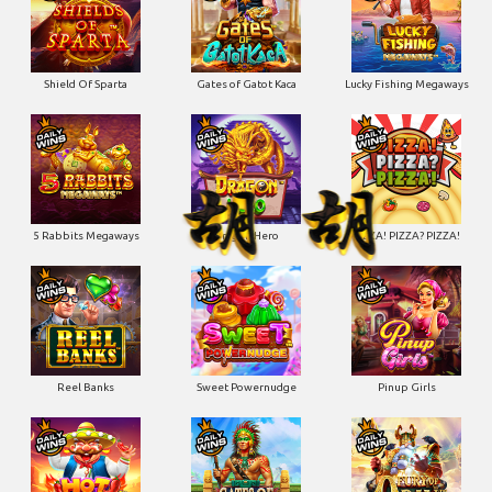
Shield Of Sparta
Gates of Gatot Kaca
Lucky Fishing Megaways
5 Rabbits Megaways
Dragon Hero
PIZZA! PIZZA? PIZZA!
Reel Banks
Sweet Powernudge
Pinup Girls