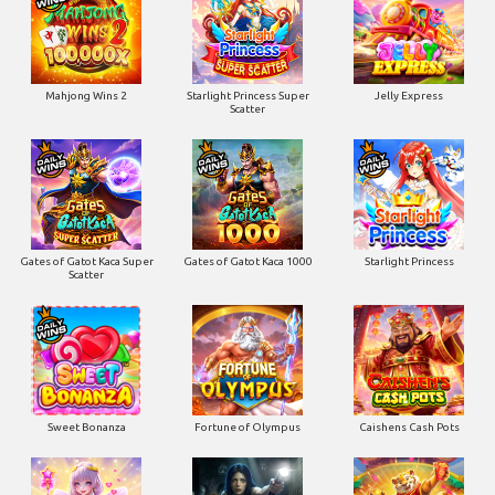
Mahjong Wins 2
Starlight Princess Super
Jelly Express
Scatter
Gates of Gatot Kaca Super
Gates of Gatot Kaca 1000
Starlight Princess
Scatter
Sweet Bonanza
Fortune of Olympus
Caishens Cash Pots