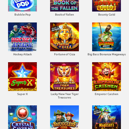
Bubble Pop
Book of Fallen
Bounty Gold
Hockey Attack
Fortune of Giza
Big Bass Bonanza Megaways
Super X
Lucky New Year Tiger
Emperor Caishen
Treasures