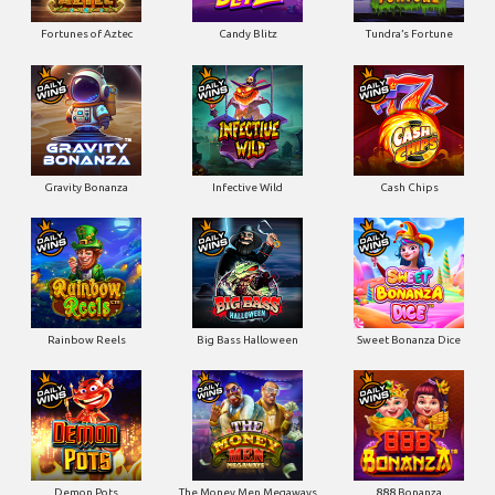
Fortunes of Aztec
Candy Blitz
Tundra’s Fortune
Gravity Bonanza
Infective Wild
Cash Chips
Rainbow Reels
Big Bass Halloween
Sweet Bonanza Dice
Demon Pots
The Money Men Megaways
888 Bonanza