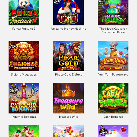
Panda Fortune 2
Amazing Money Machine
The Magic Cauldron
Enchanted Brew
5 Lions Megaways
Pirate Gold Deluxe
Yum Yum Powerways
Pyramid Bonanza
Treasure Wild
Cash Bonanza