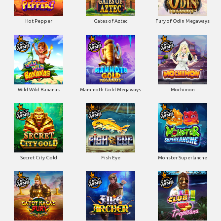
Hot Pepper
Gates of Aztec
Fury of Odin Megaways
Wild Wild Bananas
Mammoth Gold Megaways
Mochimon
Secret City Gold
Fish Eye
Monster Superlanche