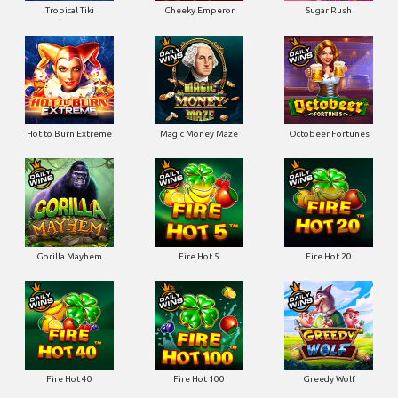
Tropical Tiki
Cheeky Emperor
Sugar Rush
Hot to Burn Extreme
Magic Money Maze
Octobeer Fortunes
Gorilla Mayhem
Fire Hot 5
Fire Hot 20
Fire Hot 40
Fire Hot 100
Greedy Wolf