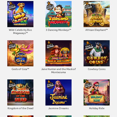
Wild Celebrity Bus
3 Dancing Monkeys™
African Elephant™
Megaways™
Gods of Giza™
Jane Hunter and the Mask of
Cowboy Coins
Montezuma
Kingdom of the Dead
Jasmine Dreams
Holiday Ride