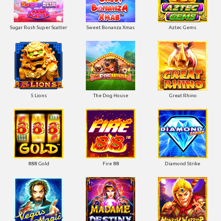
Sugar Rush Super Scatter
Sweet Bonanza Xmas
Aztec Gems
5 Lions
The Dog House
Great Rhino
888 Gold
Fire 88
Diamond Strike