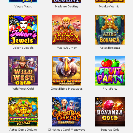
Vegas Magic
Madame Destiny
Monkey Warrior
Joker's Jewels
Magic Journey
Aztec Bonanza
Wild West Gold
Great Rhino Megaways
Fruit Party
Aztec Gems Deluxe
Christmas Carol Megaways
Bonanza Gold