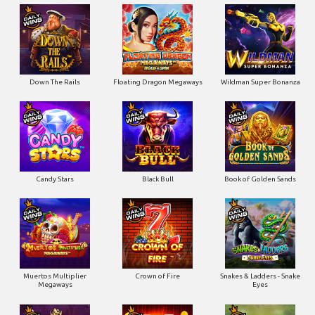
Down The Rails
Floating Dragon Megaways
Wildman Super Bonanza
Candy Stars
Black Bull
Book of Golden Sands
Muertos Multiplier
Crown of Fire
Snakes & Ladders - Snake
Megaways
Eyes