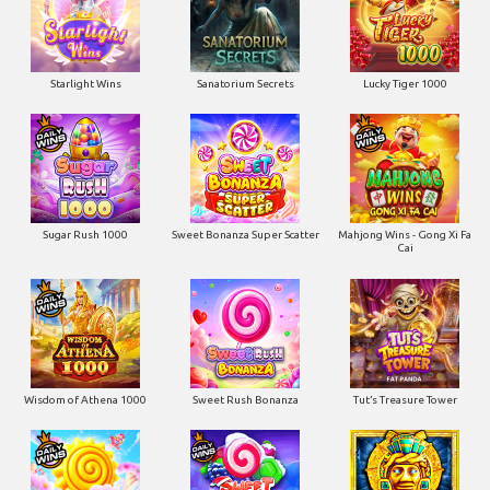
Starlight Wins
Sanatorium Secrets
Lucky Tiger 1000
Sugar Rush 1000
Sweet Bonanza Super Scatter
Mahjong Wins - Gong Xi Fa
Cai
Wisdom of Athena 1000
Sweet Rush Bonanza
Tut’s Treasure Tower