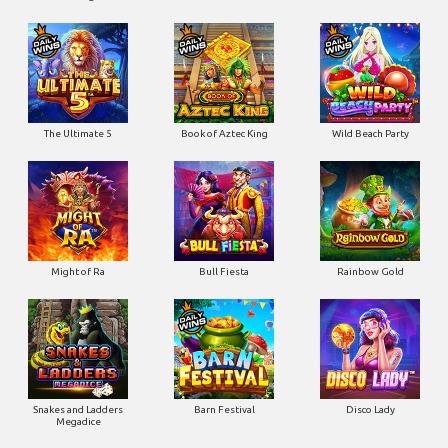
The Ultimate 5
Book of Aztec King
Wild Beach Party
Might of Ra
Bull Fiesta
Rainbow Gold
Snakes and Ladders
Barn Festival
Disco Lady
Megadice