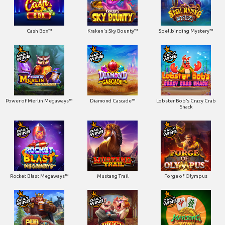
Cash Box™
Kraken's Sky Bounty™
Spellbinding Mystery™
Power of Merlin Megaways™
Diamond Cascade™
Lobster Bob’s Crazy Crab
Shack
Rocket Blast Megaways™
Mustang Trail
Forge of Olympus