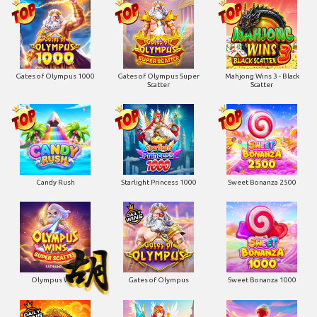
Gates of Olympus 1000
Gates of Olympus Super
Mahjong Wins 3 - Black
Scatter
Scatter
Candy Rush
Starlight Princess 1000
Sweet Bonanza 2500
Olympus Wins
Gates of Olympus
Sweet Bonanza 1000