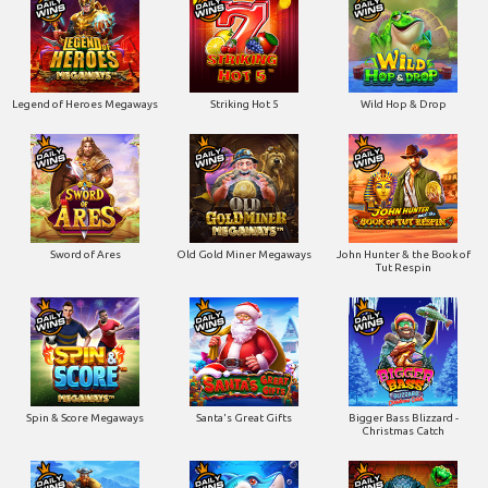
Legend of Heroes Megaways
Striking Hot 5
Wild Hop & Drop
Sword of Ares
Old Gold Miner Megaways
John Hunter & the Book of
Tut Respin
Spin & Score Megaways
Santa's Great Gifts
Bigger Bass Blizzard -
Christmas Catch