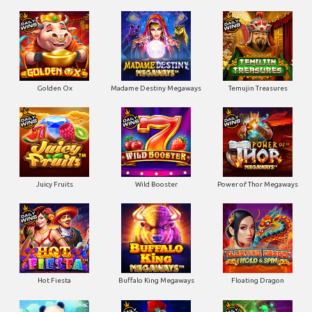
Golden Ox
Madame Destiny Megaways
Temujin Treasures
Juicy Fruits
Wild Booster
Power of Thor Megaways
Hot Fiesta
Buffalo King Megaways
Floating Dragon