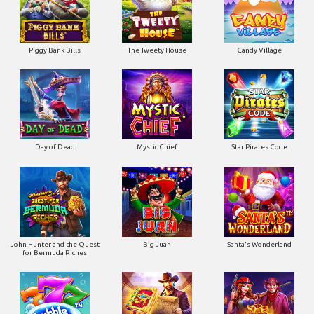
Piggy Bank Bills
The Tweety House
Candy Village
Day of Dead
Mystic Chief
Star Pirates Code
John Hunter and the Quest
Big Juan
Santa's Wonderland
for Bermuda Riches