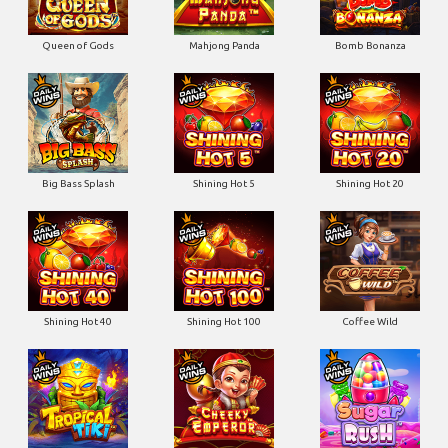
Queen of Gods
Mahjong Panda
Bomb Bonanza
Big Bass Splash
Shining Hot 5
Shining Hot 20
Shining Hot 40
Shining Hot 100
Coffee Wild