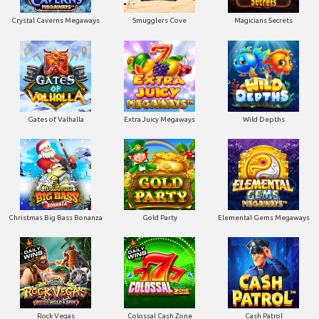
Crystal Caverns Megaways
Smugglers Cove
Magicians Secrets
Gates of Valhalla
Extra Juicy Megaways
Wild Depths
Christmas Big Bass Bonanza
Gold Party
Elemental Gems Megaways
Rock Vegas
Colossal Cash Zone
Cash Patrol