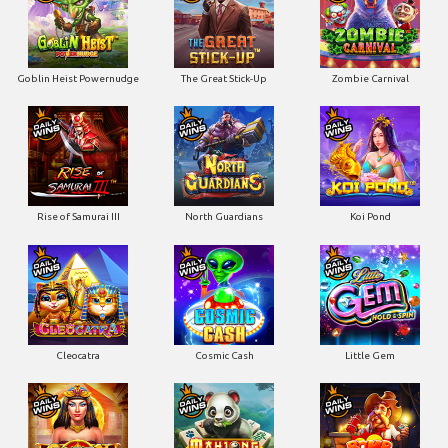
Goblin Heist Powernudge
The Great Stick-Up
Zombie Carnival
Rise of Samurai III
North Guardians
Koi Pond
Cleocatra
Cosmic Cash
Little Gem