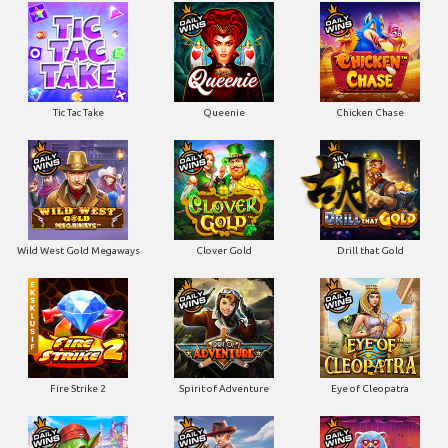
Tic Tac Take
Queenie
Chicken Chase
Wild West Gold Megaways
Clover Gold
Drill that Gold
Fire Strike 2
Spirit of Adventure
Eye of Cleopatra