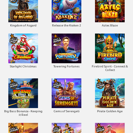
Kingdom of Asgard
Release the Kraken 2
Aztec Blaze
Starlight Christmas
Towering Fortunes
Firebird Spirit - Connect &
Collect
Big Bass Bonanza - Keeping
Gems of Serengeti
Pirate Golden Age
it Reel