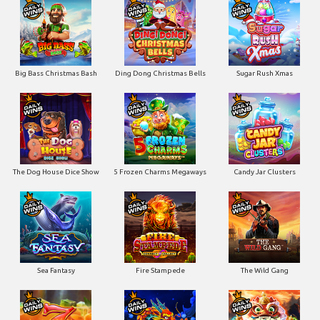
Big Bass Christmas Bash
Ding Dong Christmas Bells
Sugar Rush Xmas
The Dog House Dice Show
5 Frozen Charms Megaways
Candy Jar Clusters
Sea Fantasy
Fire Stampede
The Wild Gang