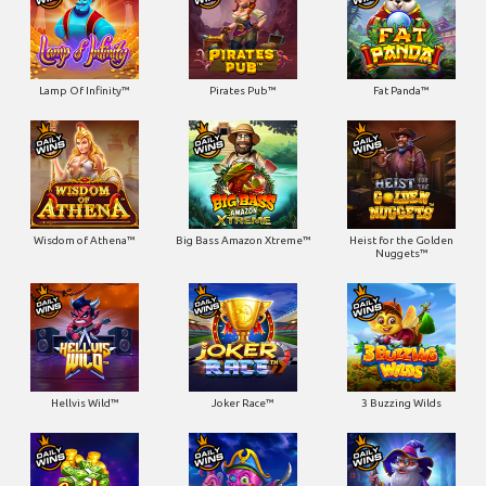
Lamp Of Infinity™
Pirates Pub™
Fat Panda™
Wisdom of Athena™
Big Bass Amazon Xtreme™
Heist for the Golden
Nuggets™
Hellvis Wild™
Joker Race™
3 Buzzing Wilds