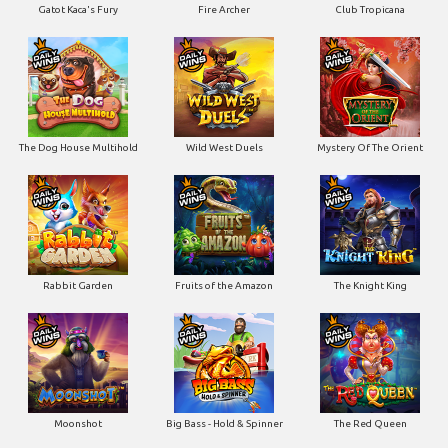
Gatot Kaca's Fury
Fire Archer
Club Tropicana
The Dog House Multihold
Wild West Duels
Mystery Of The Orient
Rabbit Garden
Fruits of the Amazon
The Knight King
Moonshot
Big Bass - Hold & Spinner
The Red Queen