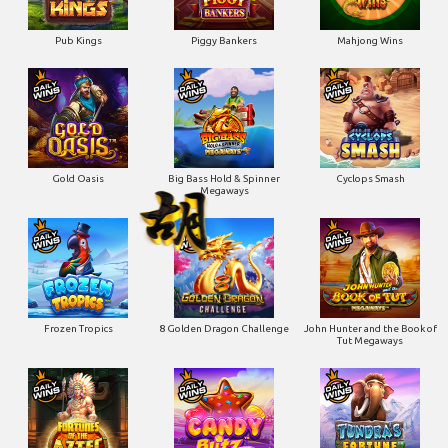
Pub Kings
Piggy Bankers
Mahjong Wins
Gold Oasis
Big Bass Hold & Spinner
Cyclops Smash
Megaways
Frozen Tropics
8 Golden Dragon Challenge
John Hunter and the Book of
Tut Megaways