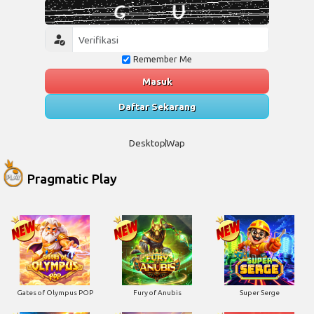
Remember Me
Masuk
Daftar Sekarang
Desktop
Wap
Pragmatic Play
Gates of Olympus POP
Fury of Anubis
Super Serge