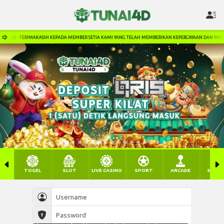
TIA KAMI YANG TELAH MEMBERIKAN KEPERCAYAAN DAN MENDUKUNG KAMI. LINK SITUS : WWW.TUNAI4D.S
TOGEL
SLOT
LIVE CASINO
SPORT
ARCADE
SABU