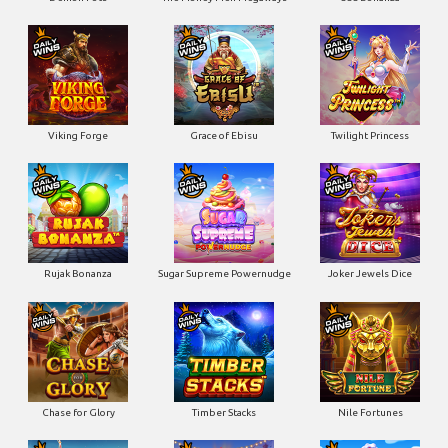
Viking Forge
Grace of Ebisu
Twilight Princess
Rujak Bonanza
Sugar Supreme Powernudge
Joker Jewels Dice
Chase for Glory
Timber Stacks
Nile Fortunes