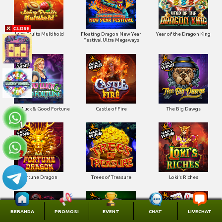
Juicy Fruits Multihold
Floating Dragon New Year
Year of the Dragon King
Festival Ultra Megaways
Good Luck & Good Fortune
Castle of Fire
The Big Dawgs
Fortune Dragon
Trees of Treasure
Loki’s Riches
BERANDA
PROMOSI
EVENT
CHAT
LIVECHAT